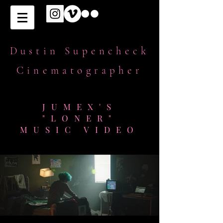
Dustin Supencheck
Cinematographer
JUMEX'S
"LONER"
MUSIC VIDEO